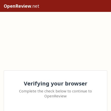
OpenReview
.net
Verifying your browser
Complete the check below to continue to
OpenReview