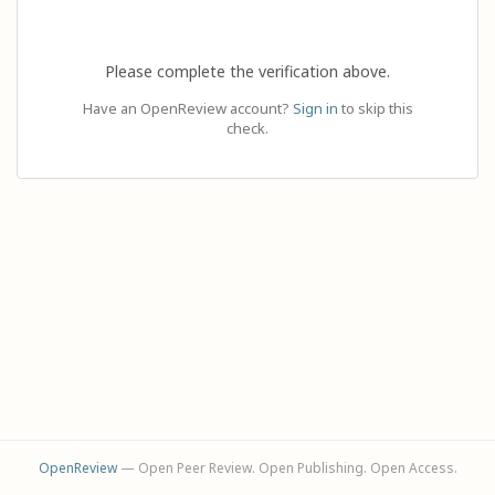
Please complete the verification above.
Have an OpenReview account?
Sign in
to skip this
check.
OpenReview
— Open Peer Review. Open Publishing. Open Access.