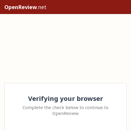
OpenReview
.net
Verifying your browser
Complete the check below to continue to
OpenReview