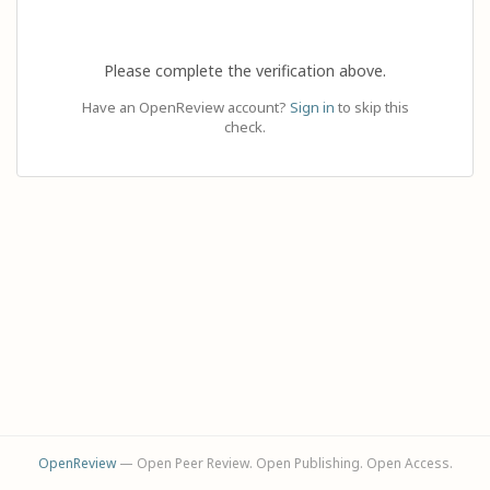
Please complete the verification above.
Have an OpenReview account?
Sign in
to skip this
check.
OpenReview
— Open Peer Review. Open Publishing. Open Access.