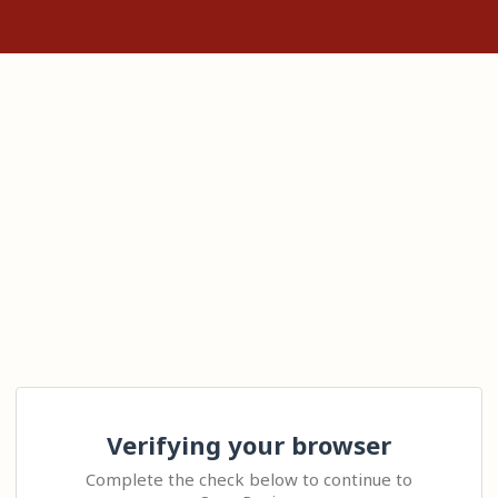
Verifying your browser
Complete the check below to continue to