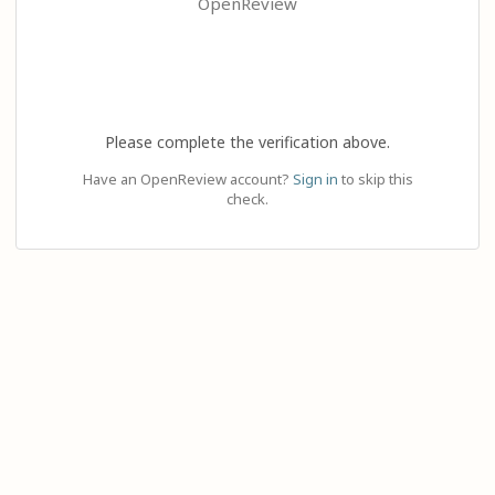
OpenReview
Please complete the verification above.
Have an OpenReview account?
Sign in
to skip this
check.