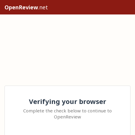
OpenReview
.net
Verifying your browser
Complete the check below to continue to
OpenReview