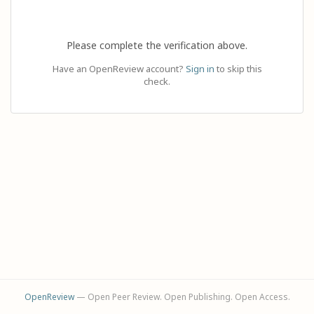
Please complete the verification above.
Have an OpenReview account?
Sign in
to skip this
check.
OpenReview
— Open Peer Review. Open Publishing. Open Access.