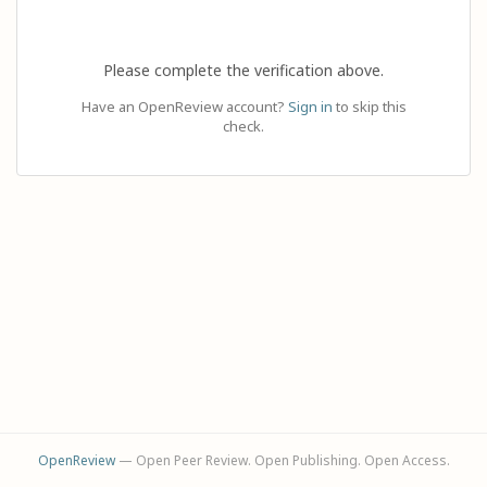
Please complete the verification above.
Have an OpenReview account?
Sign in
to skip this
check.
OpenReview
— Open Peer Review. Open Publishing. Open Access.