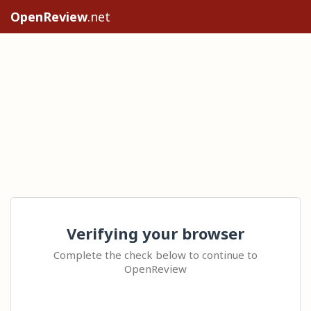
OpenReview
.net
Verifying your browser
Complete the check below to continue to
OpenReview