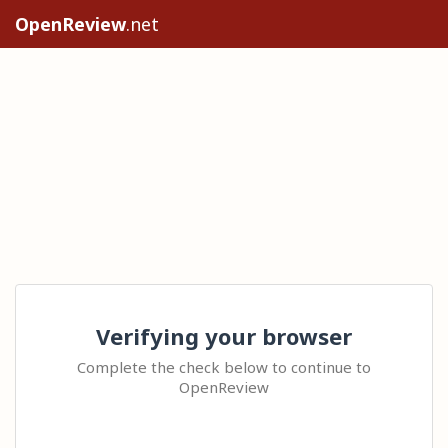
OpenReview
.net
Verifying your browser
Complete the check below to continue to
OpenReview