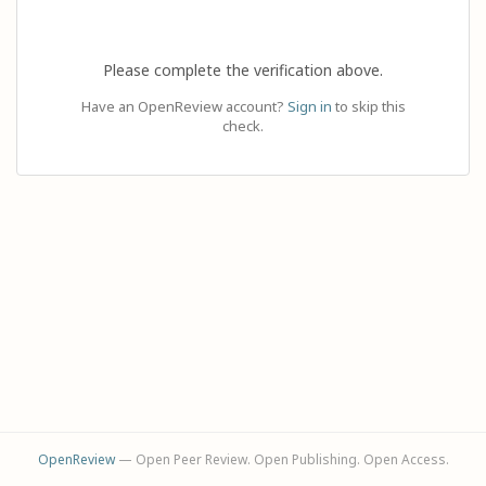
Please complete the verification above.
Have an OpenReview account?
Sign in
to skip this
check.
OpenReview
— Open Peer Review. Open Publishing. Open Access.