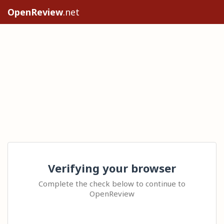
OpenReview
.net
Verifying your browser
Complete the check below to continue to
OpenReview