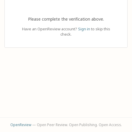
Please complete the verification above.
Have an OpenReview account?
Sign in
to skip this
check.
OpenReview
— Open Peer Review. Open Publishing. Open Access.