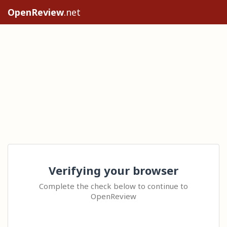
OpenReview
.net
Verifying your browser
Complete the check below to continue to
OpenReview