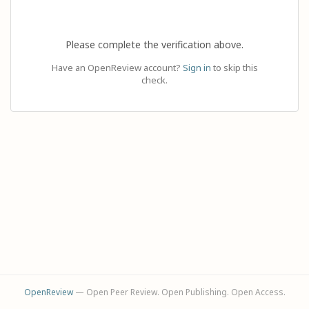
Please complete the verification above.
Have an OpenReview account?
Sign in
to skip this
check.
OpenReview
— Open Peer Review. Open Publishing. Open Access.