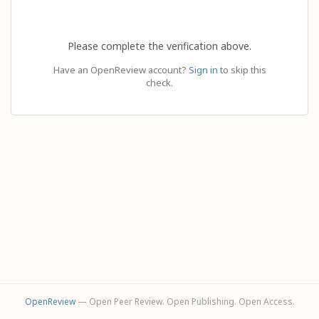
Please complete the verification above.
Have an OpenReview account?
Sign in
to skip this
check.
OpenReview
— Open Peer Review. Open Publishing. Open Access.