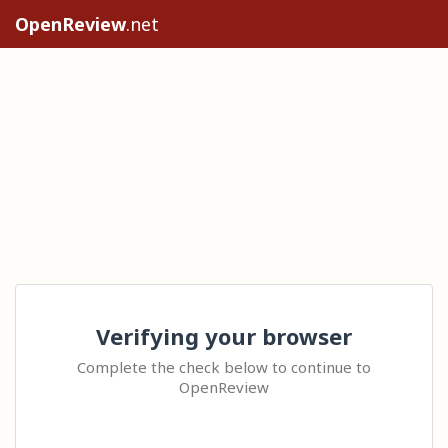
OpenReview
.net
Verifying your browser
Complete the check below to continue to
OpenReview