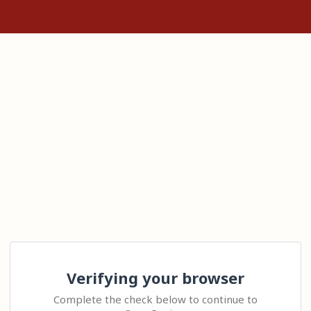
Verifying your browser
Complete the check below to continue to