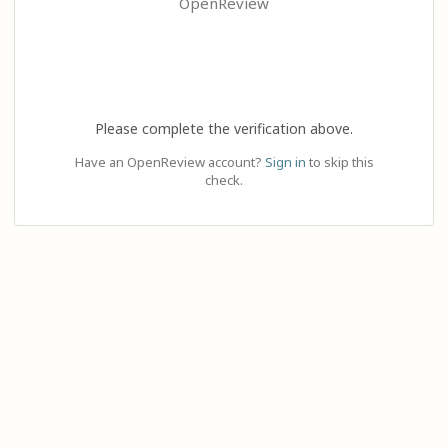
OpenReview
Please complete the verification above.
Have an OpenReview account?
Sign in
to skip this
check.