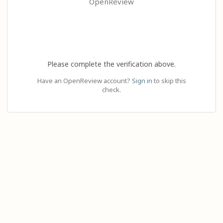
OpenReview
Please complete the verification above.
Have an OpenReview account?
Sign in
to skip this
check.