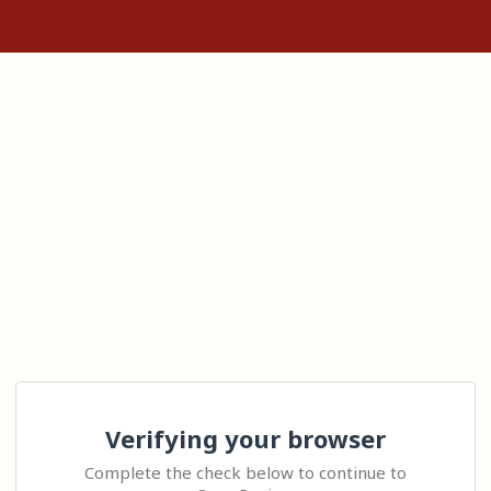
Verifying your browser
Complete the check below to continue to