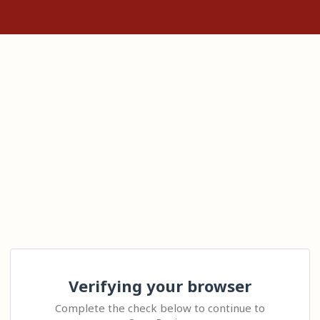
Verifying your browser
Complete the check below to continue to