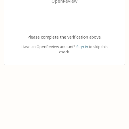
OpenReview
Please complete the verification above.
Have an OpenReview account?
Sign in
to skip this
check.