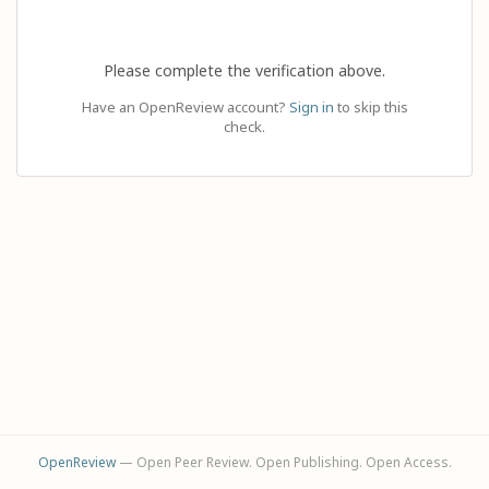
Please complete the verification above.
Have an OpenReview account?
Sign in
to skip this
check.
OpenReview
— Open Peer Review. Open Publishing. Open Access.