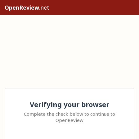
OpenReview
.net
Verifying your browser
Complete the check below to continue to
OpenReview