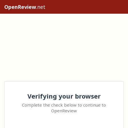
OpenReview
.net
Verifying your browser
Complete the check below to continue to
OpenReview