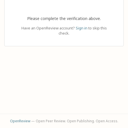
Please complete the verification above.
Have an OpenReview account?
Sign in
to skip this
check.
OpenReview
— Open Peer Review. Open Publishing. Open Access.