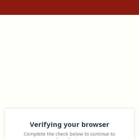
Verifying your browser
Complete the check below to continue to