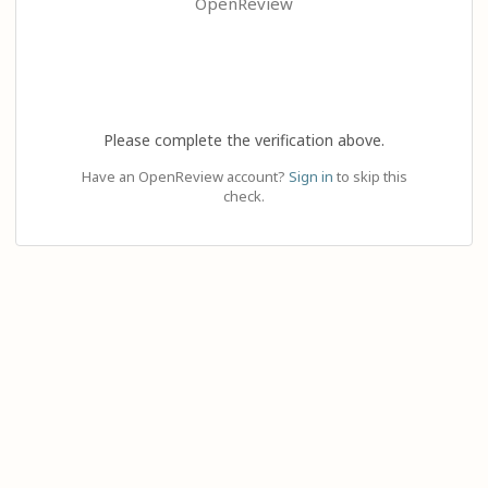
OpenReview
Please complete the verification above.
Have an OpenReview account?
Sign in
to skip this
check.