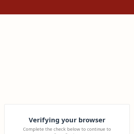
Verifying your browser
Complete the check below to continue to