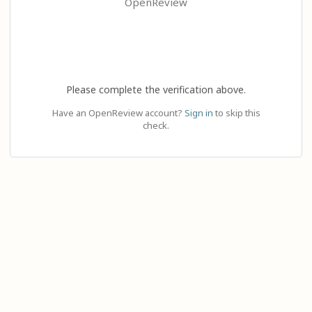
OpenReview
Please complete the verification above.
Have an OpenReview account?
Sign in
to skip this
check.