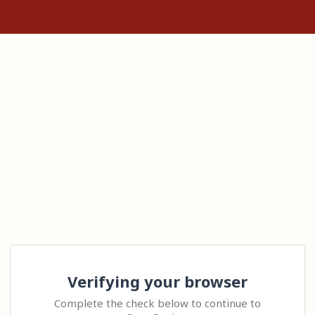
Verifying your browser
Complete the check below to continue to