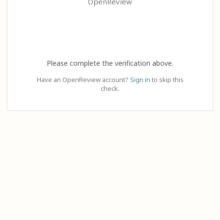
OpenReview
Please complete the verification above.
Have an OpenReview account?
Sign in
to skip this
check.