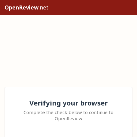
OpenReview
.net
Verifying your browser
Complete the check below to continue to
OpenReview