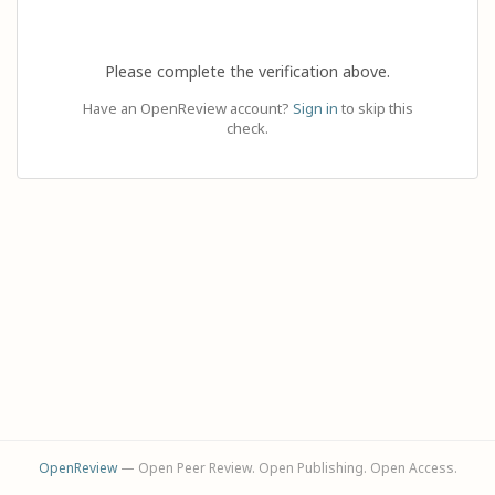
Please complete the verification above.
Have an OpenReview account?
Sign in
to skip this
check.
OpenReview
— Open Peer Review. Open Publishing. Open Access.