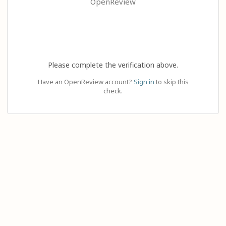
OpenReview
Please complete the verification above.
Have an OpenReview account?
Sign in
to skip this
check.