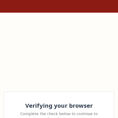
Verifying your browser
Complete the check below to continue to