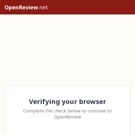
OpenReview
.net
Verifying your browser
Complete the check below to continue to
OpenReview