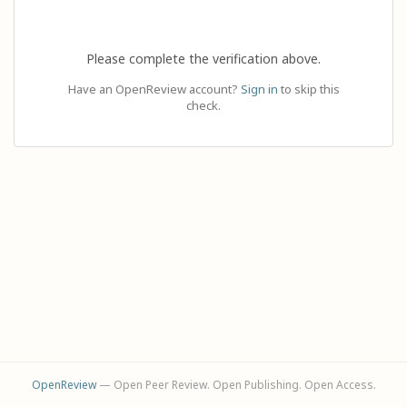
Please complete the verification above.
Have an OpenReview account?
Sign in
to skip this
check.
OpenReview
— Open Peer Review. Open Publishing. Open Access.