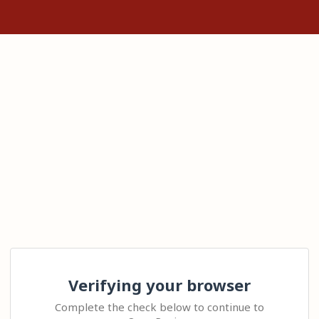
Verifying your browser
Complete the check below to continue to