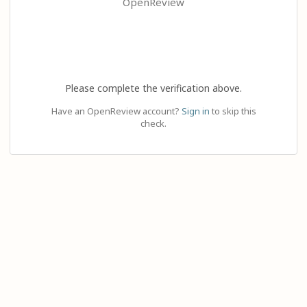
OpenReview
Please complete the verification above.
Have an OpenReview account?
Sign in
to skip this
check.