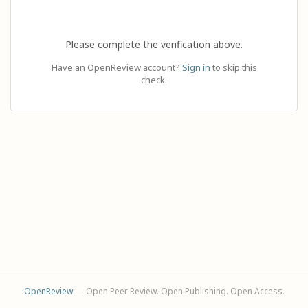
Please complete the verification above.
Have an OpenReview account?
Sign in
to skip this
check.
OpenReview
— Open Peer Review. Open Publishing. Open Access.