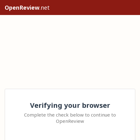
OpenReview
.net
Verifying your browser
Complete the check below to continue to
OpenReview