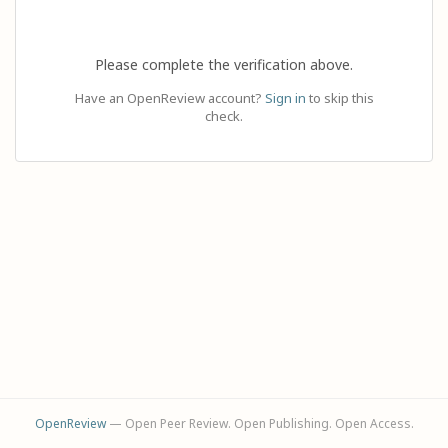
Please complete the verification above.
Have an OpenReview account?
Sign in
to skip this
check.
OpenReview
— Open Peer Review. Open Publishing. Open Access.