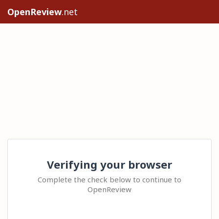
OpenReview
.net
Verifying your browser
Complete the check below to continue to
OpenReview