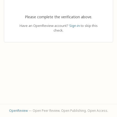
Please complete the verification above.
Have an OpenReview account?
Sign in
to skip this
check.
OpenReview
— Open Peer Review. Open Publishing. Open Access.