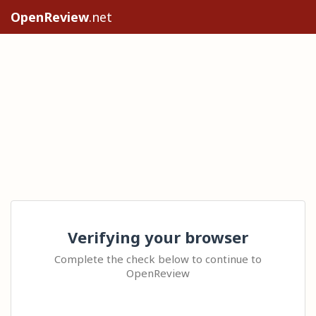
OpenReview
.net
Verifying your browser
Complete the check below to continue to
OpenReview