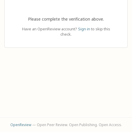
Please complete the verification above.
Have an OpenReview account?
Sign in
to skip this
check.
OpenReview
— Open Peer Review. Open Publishing. Open Access.