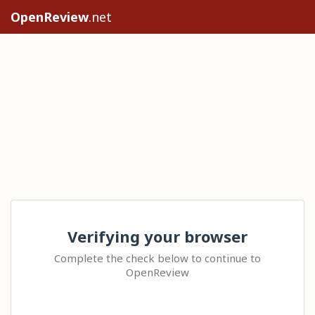
OpenReview
.net
Verifying your browser
Complete the check below to continue to
OpenReview