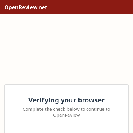
OpenReview
.net
Verifying your browser
Complete the check below to continue to
OpenReview