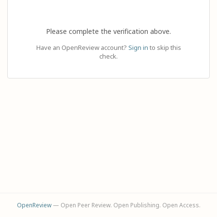
Please complete the verification above.
Have an OpenReview account?
Sign in
to skip this
check.
OpenReview
— Open Peer Review. Open Publishing. Open Access.