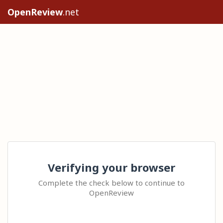
OpenReview
.net
Verifying your browser
Complete the check below to continue to
OpenReview