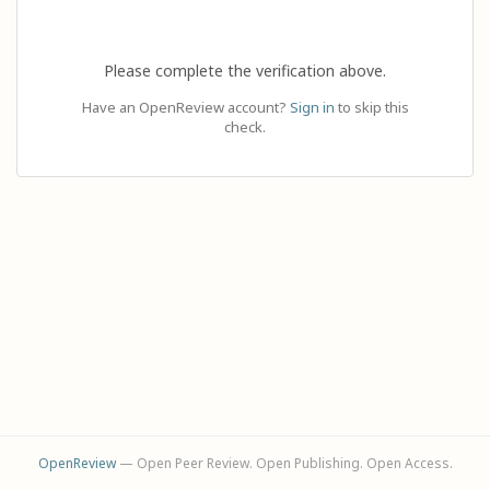
Please complete the verification above.
Have an OpenReview account?
Sign in
to skip this
check.
OpenReview
— Open Peer Review. Open Publishing. Open Access.