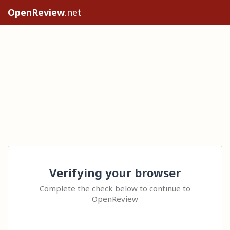
OpenReview
.net
Verifying your browser
Complete the check below to continue to
OpenReview