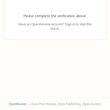
Please complete the verification above.
Have an OpenReview account?
Sign in
to skip this
check.
OpenReview
— Open Peer Review. Open Publishing. Open Access.