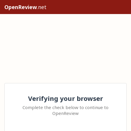
OpenReview
.net
Verifying your browser
Complete the check below to continue to
OpenReview