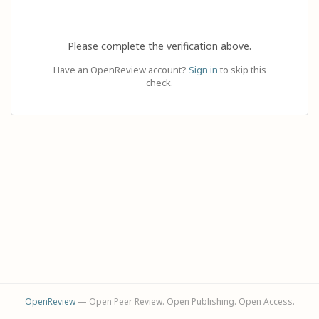
Please complete the verification above.
Have an OpenReview account?
Sign in
to skip this
check.
OpenReview
— Open Peer Review. Open Publishing. Open Access.