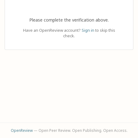
Please complete the verification above.
Have an OpenReview account?
Sign in
to skip this
check.
OpenReview
— Open Peer Review. Open Publishing. Open Access.