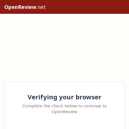
OpenReview
.net
Verifying your browser
Complete the check below to continue to
OpenReview