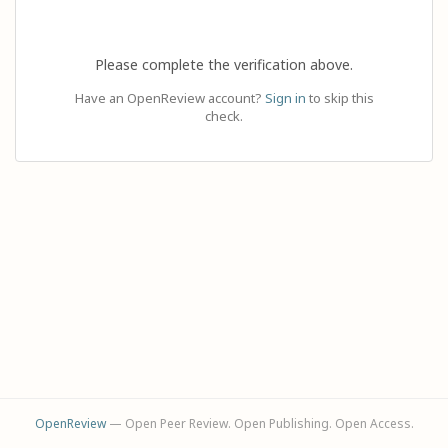
Please complete the verification above.
Have an OpenReview account?
Sign in
to skip this
check.
OpenReview
— Open Peer Review. Open Publishing. Open Access.