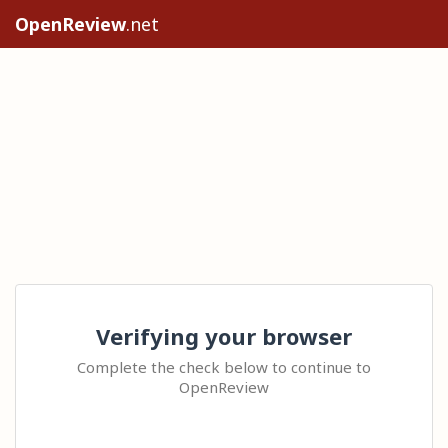
OpenReview
.net
Verifying your browser
Complete the check below to continue to
OpenReview