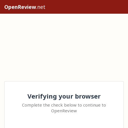
OpenReview
.net
Verifying your browser
Complete the check below to continue to
OpenReview