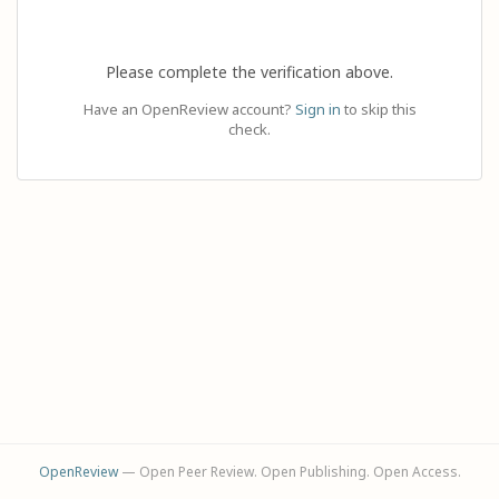
Please complete the verification above.
Have an OpenReview account?
Sign in
to skip this
check.
OpenReview
— Open Peer Review. Open Publishing. Open Access.