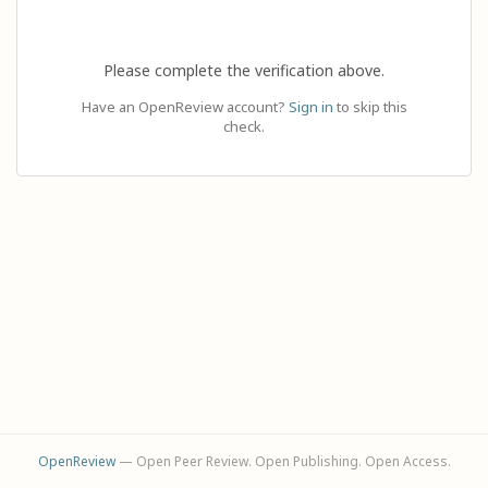
Please complete the verification above.
Have an OpenReview account?
Sign in
to skip this
check.
OpenReview
— Open Peer Review. Open Publishing. Open Access.