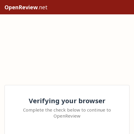
OpenReview
.net
Verifying your browser
Complete the check below to continue to
OpenReview