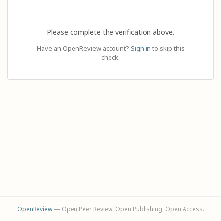
Please complete the verification above.
Have an OpenReview account?
Sign in
to skip this
check.
OpenReview
— Open Peer Review. Open Publishing. Open Access.