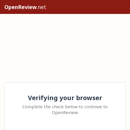
OpenReview
.net
Verifying your browser
Complete the check below to continue to
OpenReview