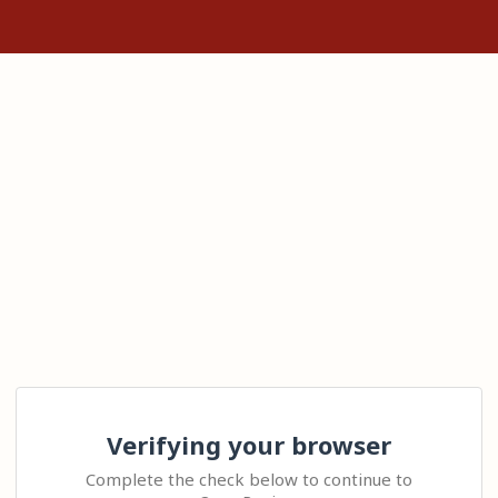
Verifying your browser
Complete the check below to continue to