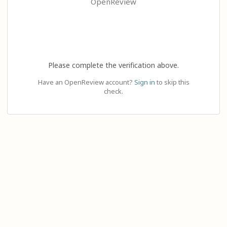
OpenReview
Please complete the verification above.
Have an OpenReview account?
Sign in
to skip this
check.