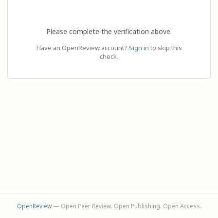
Please complete the verification above.
Have an OpenReview account?
Sign in
to skip this
check.
OpenReview
— Open Peer Review. Open Publishing. Open Access.