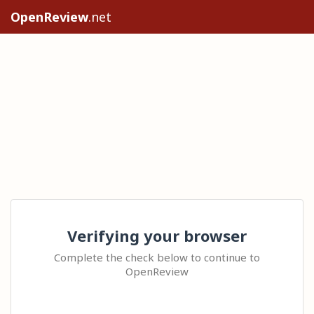
OpenReview
.net
Verifying your browser
Complete the check below to continue to
OpenReview