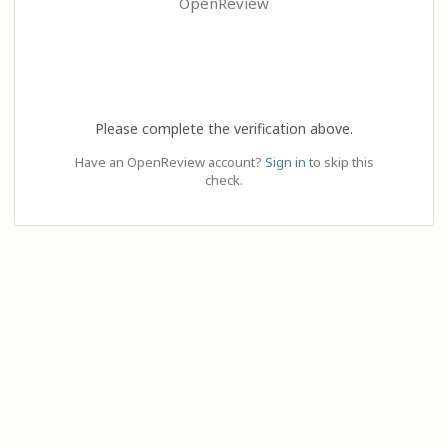
OpenReview
Please complete the verification above.
Have an OpenReview account?
Sign in
to skip this
check.