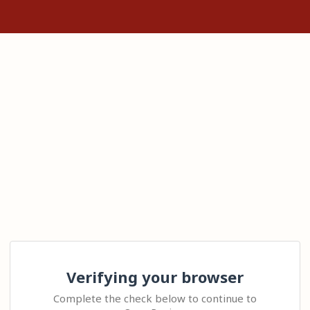
Verifying your browser
Complete the check below to continue to