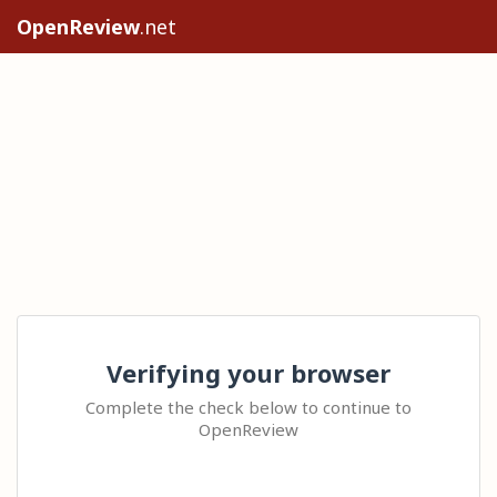
OpenReview
.net
Verifying your browser
Complete the check below to continue to
OpenReview