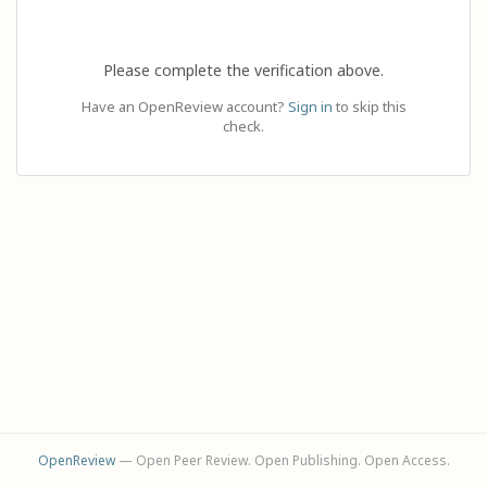
Please complete the verification above.
Have an OpenReview account?
Sign in
to skip this
check.
OpenReview
— Open Peer Review. Open Publishing. Open Access.