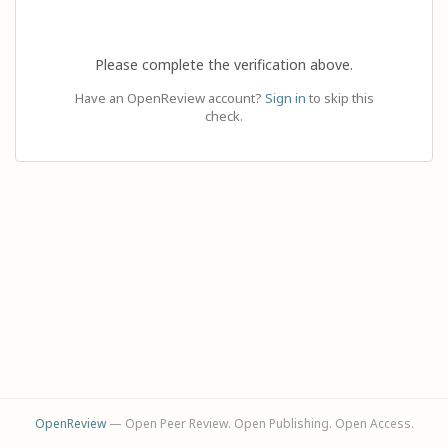
Please complete the verification above.
Have an OpenReview account?
Sign in
to skip this
check.
OpenReview
— Open Peer Review. Open Publishing. Open Access.