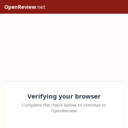
OpenReview
.net
Verifying your browser
Complete the check below to continue to
OpenReview