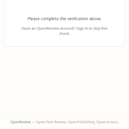
Please complete the verification above.
Have an OpenReview account?
Sign in
to skip this
check.
OpenReview
— Open Peer Review. Open Publishing. Open Access.