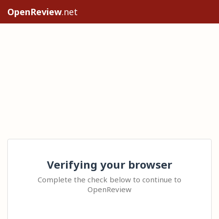
OpenReview
.net
Verifying your browser
Complete the check below to continue to
OpenReview