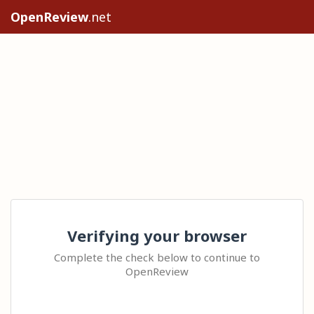
OpenReview
.net
Verifying your browser
Complete the check below to continue to
OpenReview