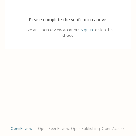
Please complete the verification above.
Have an OpenReview account?
Sign in
to skip this
check.
OpenReview
— Open Peer Review. Open Publishing. Open Access.