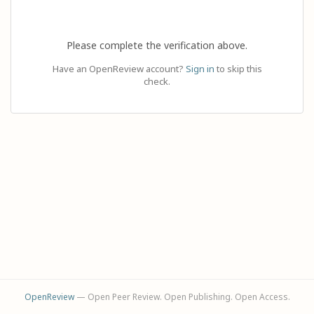
Please complete the verification above.
Have an OpenReview account?
Sign in
to skip this
check.
OpenReview
— Open Peer Review. Open Publishing. Open Access.