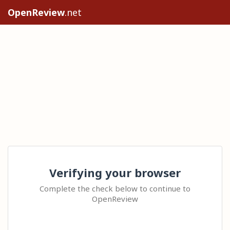
OpenReview
.net
Verifying your browser
Complete the check below to continue to
OpenReview