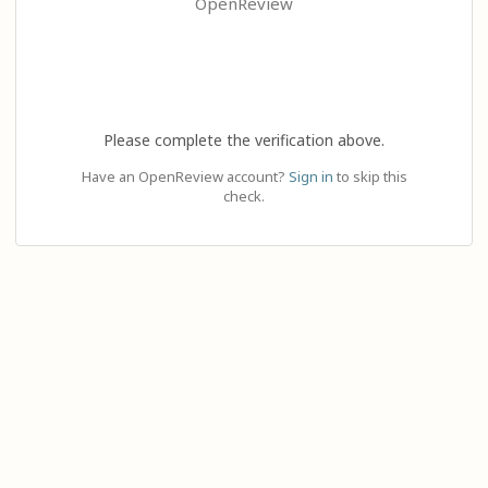
OpenReview
Please complete the verification above.
Have an OpenReview account?
Sign in
to skip this
check.