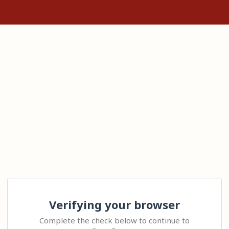
Verifying your browser
Complete the check below to continue to