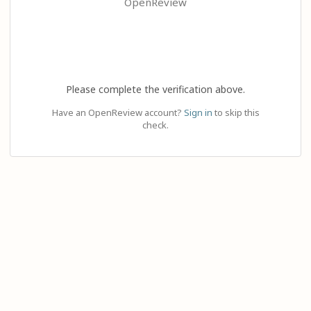
OpenReview
Please complete the verification above.
Have an OpenReview account?
Sign in
to skip this
check.