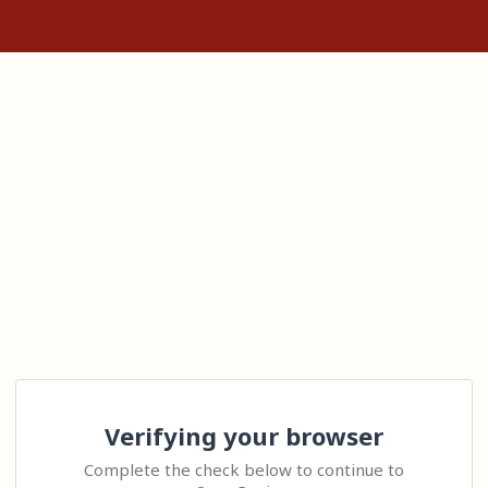
Verifying your browser
Complete the check below to continue to