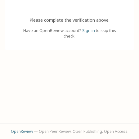
Please complete the verification above.
Have an OpenReview account?
Sign in
to skip this
check.
OpenReview
— Open Peer Review. Open Publishing. Open Access.