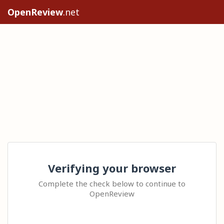
OpenReview
.net
Verifying your browser
Complete the check below to continue to
OpenReview