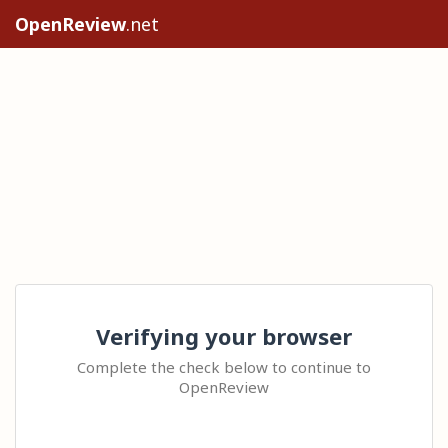
OpenReview
.net
Verifying your browser
Complete the check below to continue to
OpenReview