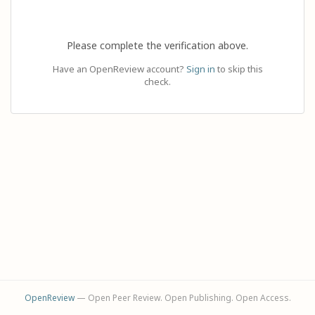
Please complete the verification above.
Have an OpenReview account?
Sign in
to skip this
check.
OpenReview
— Open Peer Review. Open Publishing. Open Access.