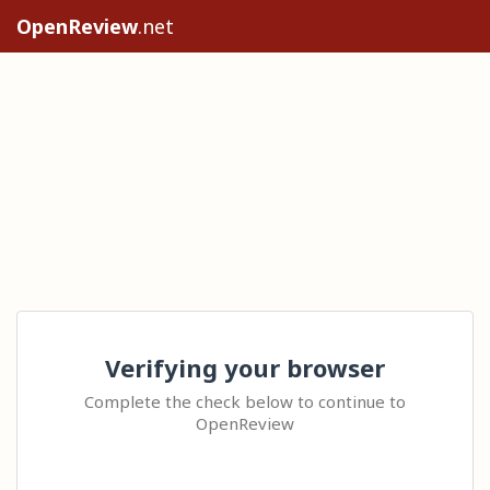
OpenReview
.net
Verifying your browser
Complete the check below to continue to
OpenReview