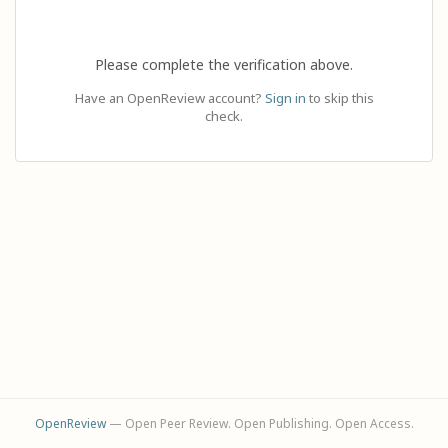
Please complete the verification above.
Have an OpenReview account?
Sign in
to skip this
check.
OpenReview
— Open Peer Review. Open Publishing. Open Access.