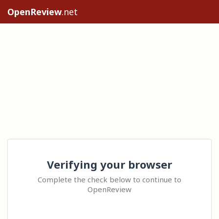
OpenReview
.net
Verifying your browser
Complete the check below to continue to
OpenReview