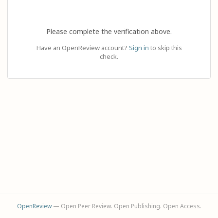
Please complete the verification above.
Have an OpenReview account?
Sign in
to skip this
check.
OpenReview
— Open Peer Review. Open Publishing. Open Access.