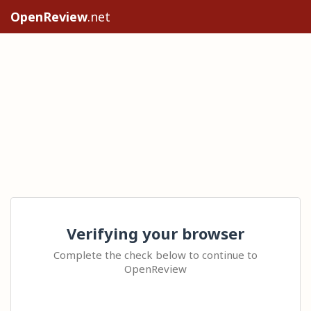
OpenReview
.net
Verifying your browser
Complete the check below to continue to
OpenReview