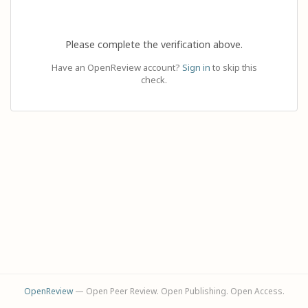
Please complete the verification above.
Have an OpenReview account?
Sign in
to skip this
check.
OpenReview
— Open Peer Review. Open Publishing. Open Access.