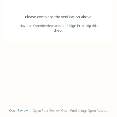
Please complete the verification above.
Have an OpenReview account?
Sign in
to skip this
check.
OpenReview
— Open Peer Review. Open Publishing. Open Access.