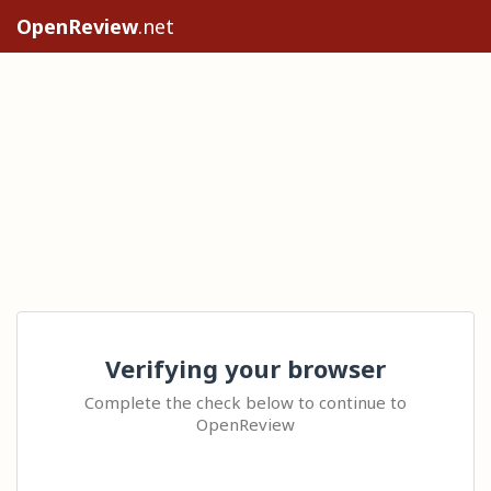
OpenReview
.net
Verifying your browser
Complete the check below to continue to
OpenReview